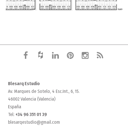
Blesarq Estudio
Av. Marques de Sotelo, 4 Esc.Int., 6, 15.
46002 Valencia (Valencia)
España
Tel:
+34 96 351 01 39
blesarqestudio@gmail.com