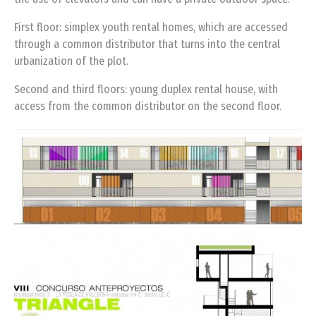
First floor: simplex youth rental homes, which are accessed
through a common distributor that turns into the central
urbanization of the plot.
Second and third floors: young duplex rental house, with
access from the common distributor on the second floor.