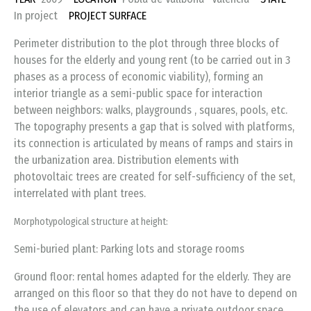
In project
PROJECT SURFACE
Perimeter distribution to the plot through three blocks of
houses for the elderly and young rent (to be carried out in 3
phases as a process of economic viability), forming an
interior triangle as a semi-public space for interaction
between neighbors: walks, playgrounds , squares, pools, etc.
The topography presents a gap that is solved with platforms,
its connection is articulated by means of ramps and stairs in
the urbanization area. Distribution elements with
photovoltaic trees are created for self-sufficiency of the set,
interrelated with plant trees.
Morphotypological structure at height:
Semi-buried plant: Parking lots and storage rooms
Ground floor: rental homes adapted for the elderly. They are
arranged on this floor so that they do not have to depend on
the use of elevators and can have a private outdoor space.