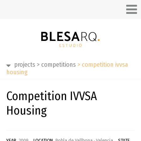
projects
>
competitions
>
competition ivvsa
housing
Competition IVVSA
Housing
YEAR
2009
LOCATION
Pobla de Vallbona · Valencia
STATE