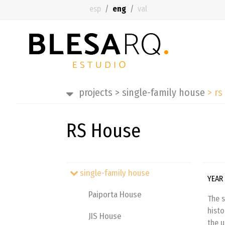
esp
eng
val
projects
>
single-family house
>
rs
RS House
single-family house
YEAR
Paiporta House
The s
histo
JIS House
the u