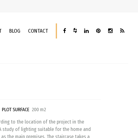
T
BLOG
CONTACT
n
PLOT SURFACE
200 m2
ding to the location of the project in the
A study of lighting suitable for the home and
 as the main premises. The staircase takes a