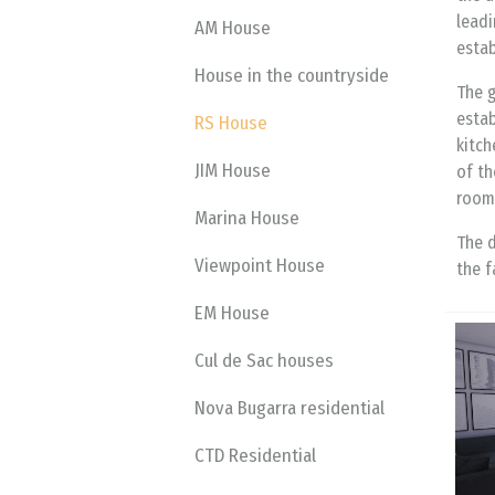
leadi
AM House
estab
House in the countryside
The g
estab
RS House
kitch
JIM House
of th
room,
Marina House
The d
Viewpoint House
the f
EM House
Cul de Sac houses
Nova Bugarra residential
CTD Residential