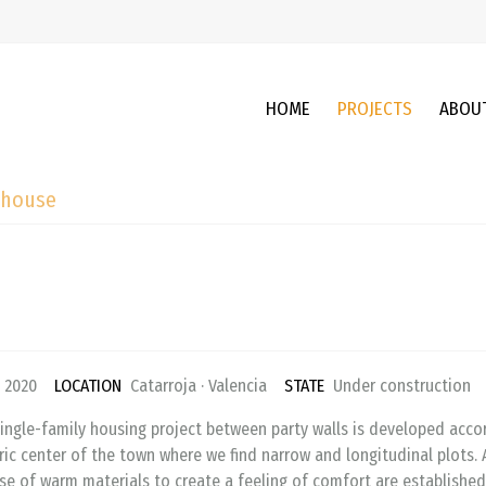
HOME
PROJECTS
ABOU
 house
2020
LOCATION
Catarroja · Valencia
STATE
Under constructio
ingle-family housing project between party walls is developed accor
ric center of the town where we find narrow and longitudinal plots. 
se of warm materials to create a feeling of comfort are established