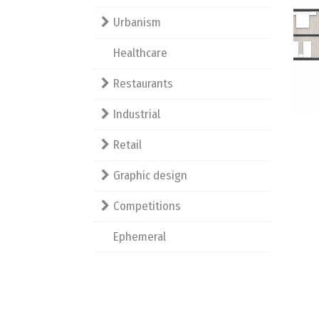
Urbanism
Healthcare
Restaurants
Industrial
Retail
Graphic design
Competitions
Ephemeral