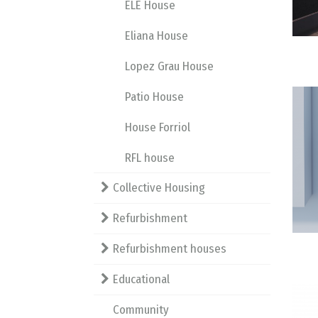
ELE House
Eliana House
Lopez Grau House
Patio House
House Forriol
RFL house
Collective Housing
Refurbishment
Refurbishment houses
Educational
Community