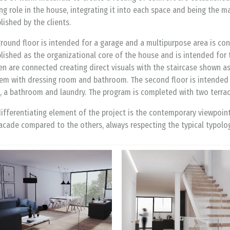
ng role in the house, integrating it into each space and being the m
lished by the clients.
round floor is intended for a garage and a multipurpose area is conec
lished as the organizational core of the house and is intended for 
en are connected creating direct visuals with the staircase shown a
em with dressing room and bathroom. The second floor is intended fo
 a bathroom and laundry. The program is completed with two terrac
ifferentiating element of the project is the contemporary viewpoin
acade compared to the others, always respecting the typical typolo