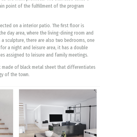
ain point of the fulfillment of the program
ted on a interior patio. The first floor is
the day area, where the living-dining room and
s a sculpture, there are also two bedrooms, one
r a night and leisure area, it has a double
es assigned to leisure and family meetings.
t made of black metal sheet that differentiates
gy of the town.