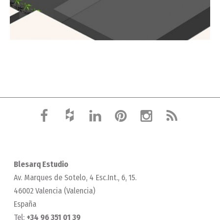
Blesarq Estudio
Av. Marques de Sotelo, 4 Esc.Int., 6, 15.
46002 Valencia (Valencia)
España
Tel:
+34 96 351 01 39