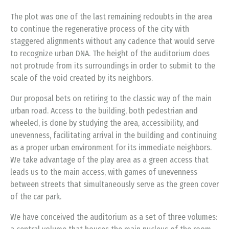
The plot was one of the last remaining redoubts in the area
to continue the regenerative process of the city with
staggered alignments without any cadence that would serve
to recognize urban DNA. The height of the auditorium does
not protrude from its surroundings in order to submit to the
scale of the void created by its neighbors.
Our proposal bets on retiring to the classic way of the main
urban road. Access to the building, both pedestrian and
wheeled, is done by studying the area, accessibility, and
unevenness, facilitating arrival in the building and continuing
as a proper urban environment for its immediate neighbors.
We take advantage of the play area as a green access that
leads us to the main access, with games of unevenness
between streets that simultaneously serve as the green cover
of the car park.
We have conceived the auditorium as a set of three volumes: