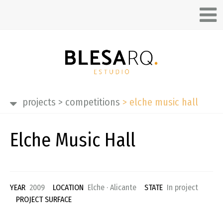
projects
>
competitions
>
elche music hall
Elche Music Hall
YEAR
2009
LOCATION
Elche · Alicante
STATE
In project
PROJECT SURFACE