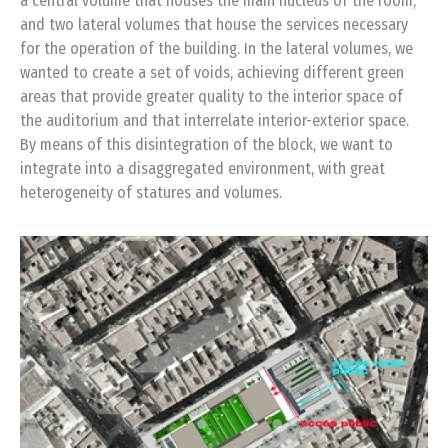
a central volume that houses the main nucleus of the room,
and two lateral volumes that house the services necessary
for the operation of the building. In the lateral volumes, we
wanted to create a set of voids, achieving different green
areas that provide greater quality to the interior space of
the auditorium and that interrelate interior-exterior space.
By means of this disintegration of the block, we want to
integrate into a disaggregated environment, with great
heterogeneity of statures and volumes.