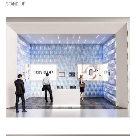
STAND-UP