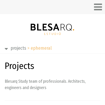
projects
>
ephemeral
Projects
Blesarq Study team of professionals. Architects,
engineers and designers