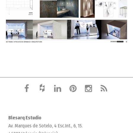
Blesarq Estudio
Av. Marques de Sotelo, 4 Esc.Int., 6, 15.